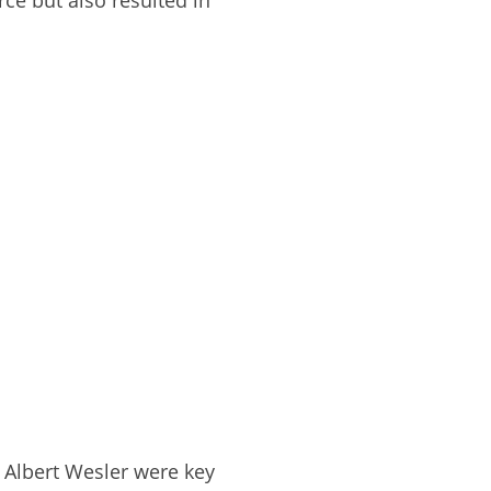
rce but also resulted in
d Albert Wesler were key