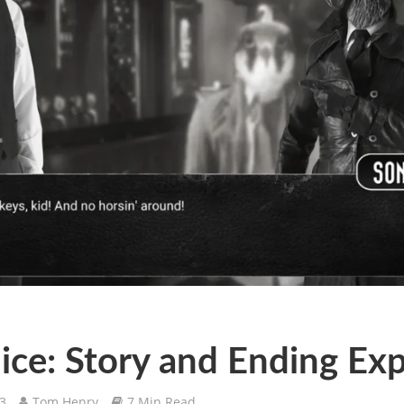
ice: Story and Ending Ex
23
Tom Henry
7 Min Read