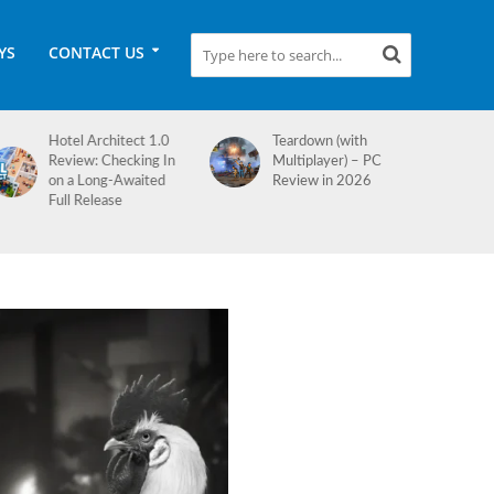
YS
CONTACT US
Teardown (with
Medieval Dynasty
Multiplayer) – PC
Review
Review in 2026