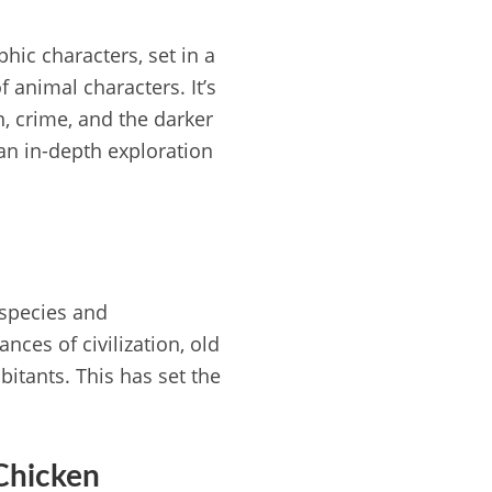
hic characters, set in a
f animal characters. It’s
n, crime, and the darker
 an in-depth exploration
 species and
ces of civilization, old
bitants. This has set the
Chicken