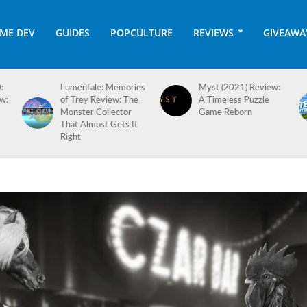
ME DEV
GUIDES
POPCULTURE
REVIEWS
GIVEAWA
es
Myst (2021) Review:
Hotel Architect 1.0
A Timeless Puzzle
Review: Checking In
Game Reborn
on a Long-Awaited
Full Release