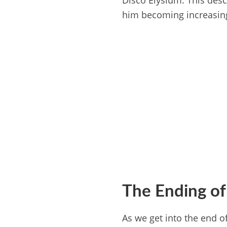
Disco Elysium. This desc
him becoming increasing
The Ending of
As we get into the end o