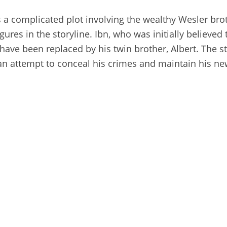
s a complicated plot involving the wealthy Wesler brot
gures in the storyline. Ibn, who was initially believed
 have been replaced by his twin brother, Albert. The st
n an attempt to conceal his crimes and maintain his ne