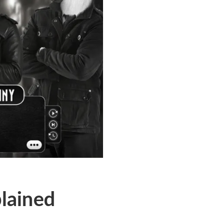
plained