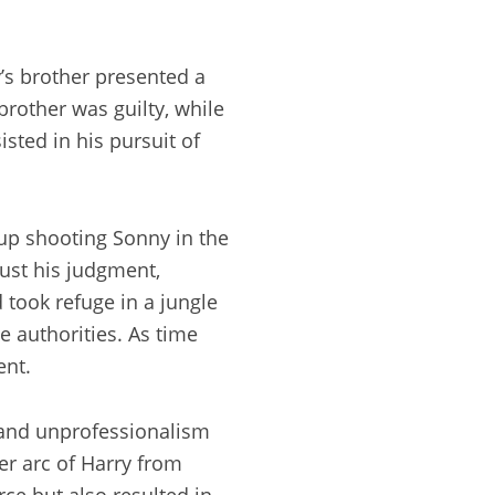
y’s brother presented a
rother was guilty, while
sted in his pursuit of
up shooting Sonny in the
rust his judgment,
 took refuge in a jungle
e authorities. As time
ent.
y and unprofessionalism
ter arc of Harry from