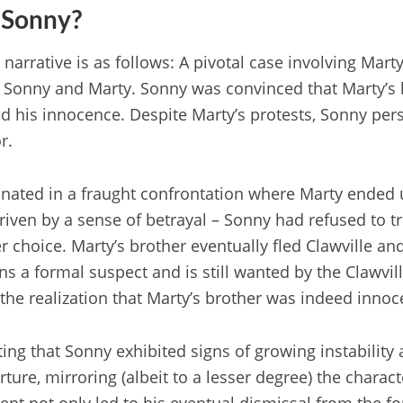
 Sonny?
narrative is as follows: A pivotal case involving Mart
 Sonny and Marty. Sonny was convinced that Marty’s b
 his innocence. Despite Marty’s protests, Sonny persi
r.
nated in a fraught confrontation where Marty ended 
driven by a sense of betrayal – Sonny had refused to t
 choice. Marty’s brother eventually fled Clawville and
s a formal suspect and is still wanted by the Clawvill
he realization that Marty’s brother was indeed innoc
oting that Sonny exhibited signs of growing instabilit
rture, mirroring (albeit to a lesser degree) the charac