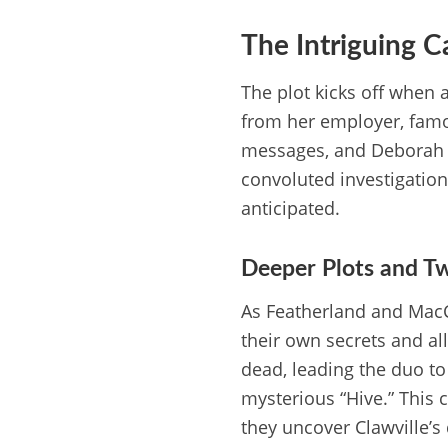
The Intriguing 
The plot kicks off when 
from her employer, famo
messages, and Deborah ur
convoluted investigation,
anticipated.
Deeper Plots and Tw
As Featherland and MacC
their own secrets and al
dead, leading the duo to 
mysterious “Hive.” This c
they uncover Clawville’s 