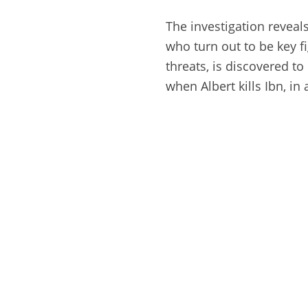
The investigation reveal
who turn out to be key fi
threats, is discovered to
when Albert kills Ibn, i