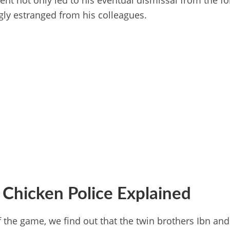
ent not only led to his eventual dismissal from the fo
ly estranged from his colleagues.
 Chicken Police Explained
f the game, we find out that the twin brothers Ibn an