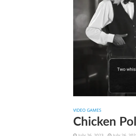
VIDEO GAMES
Chicken Pol
July 26, 2023
July 26, 20