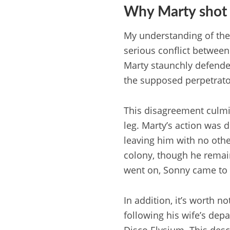
Why Marty shot
My understanding of the 
serious conflict between
Marty staunchly defended
the supposed perpetrato
This disagreement culmi
leg. Marty’s action was 
leaving him with no other
colony, though he remain
went on, Sonny came to t
In addition, it’s worth n
following his wife’s depa