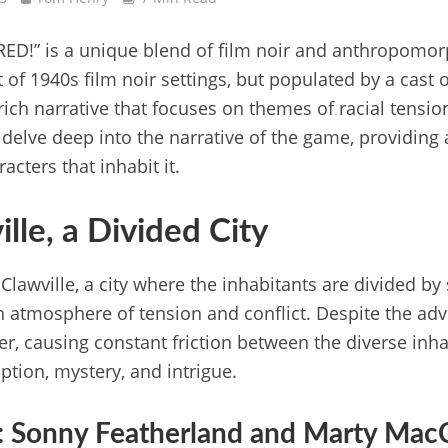
 RED!” is a unique blend of film noir and anthropomorp
 of 1940s film noir settings, but populated by a cast o
 rich narrative that focuses on themes of racial tensio
e delve deep into the narrative of the game, providing
acters that inhabit it.
ille, a Divided City
Clawville, a city where the inhabitants are divided by
 atmosphere of tension and conflict. Despite the advan
nger, causing constant friction between the diverse inha
uption, mystery, and intrigue.
: Sonny Featherland and Marty Mac