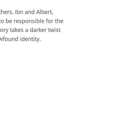
hers, Ibn and Albert,
 to be responsible for the
ory takes a darker twist
wfound identity.