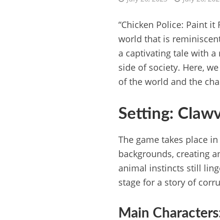
“Chicken Police: Paint it
world that is reminiscent
a captivating tale with a
side of society. Here, w
of the world and the char
Setting: Clawv
The game takes place in 
backgrounds, creating an
animal instincts still li
stage for a story of corr
Main Characters