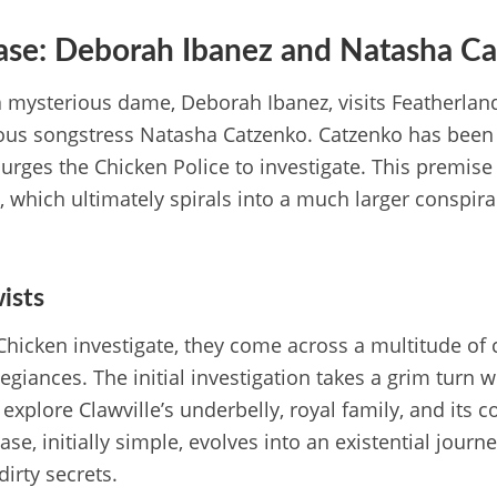
Case: Deborah Ibanez and Natasha C
a mysterious dame, Deborah Ibanez, visits Featherland
us songstress Natasha Catzenko. Catzenko has been 
ges the Chicken Police to investigate. This premise 
 which ultimately spirals into a much larger conspirac
ists
hicken investigate, they come across a multitude of 
legiances. The initial investigation takes a grim turn
explore Clawville’s underbelly, royal family, and its 
ase, initially simple, evolves into an existential journ
dirty secrets.