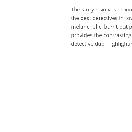
The story revolves arou
the best detectives in to
melancholic, burnt-out p
provides the contrasting 
detective duo, highlight