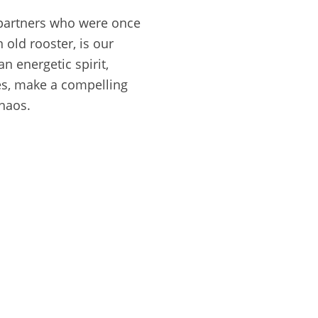
 partners who were once
 old rooster, is our
n energetic spirit,
ces, make a compelling
haos.