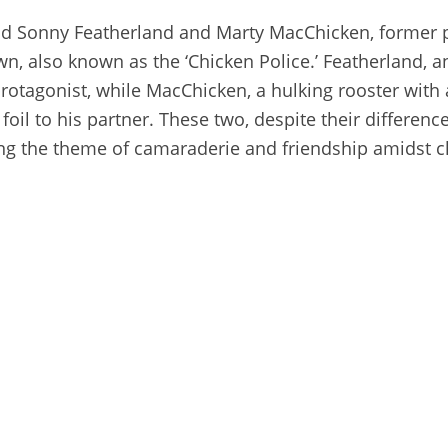
nd Sonny Featherland and Marty MacChicken, former
wn, also known as the ‘Chicken Police.’ Featherland, an
rotagonist, while MacChicken, a hulking rooster with a
foil to his partner. These two, despite their differen
ing the theme of camaraderie and friendship amidst c