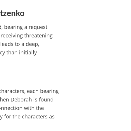
atzenko
, bearing a request
receiving threatening
leads to a deep,
y than initially
characters, each bearing
 when Deborah is found
connection with the
ey for the characters as