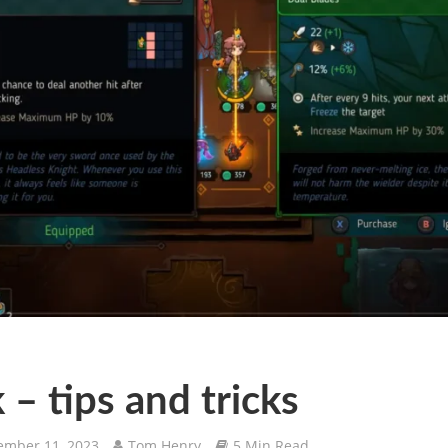
 – tips and tricks
mber 11, 2023
Tom Henry
5 Min Read