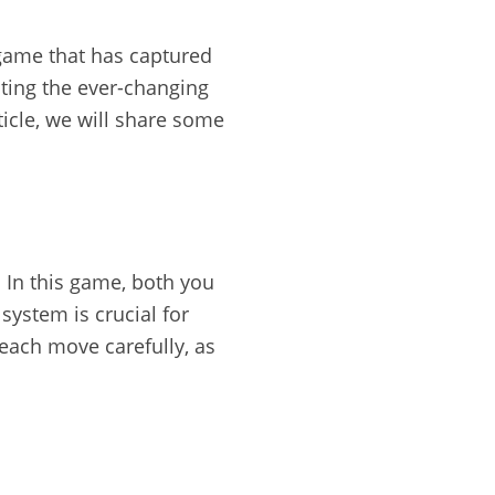
 game that has captured
ting the ever-changing
ticle, we will share some
 In this game, both you
ystem is crucial for
 each move carefully, as