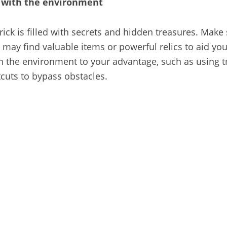
t with the environment
rick is filled with secrets and hidden treasures. Make
may find valuable items or powerful relics to aid you
ith the environment to your advantage, such as using t
cuts to bypass obstacles.