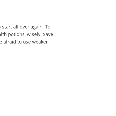
start all over again. To
lth potions, wisely. Save
e afraid to use weaker