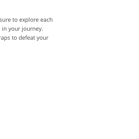
 sure to explore each
 in your journey.
raps to defeat your