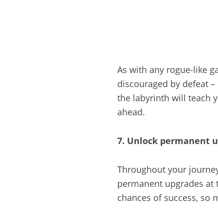
As with any rogue-like g
discouraged by defeat – 
the labyrinth will teach
ahead.
7. Unlock permanent 
Throughout your journey 
permanent upgrades at t
chances of success, so m