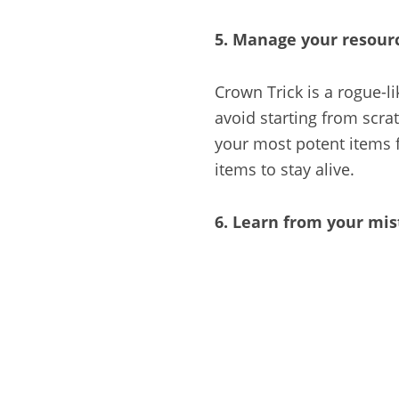
5. Manage your resour
Crown Trick is a rogue-l
avoid starting from scra
your most potent items f
items to stay alive.
6. Learn from your mi