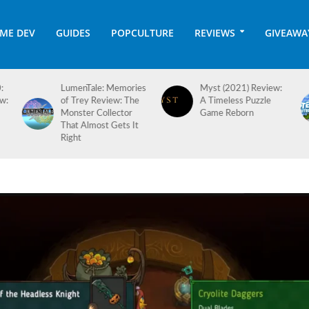
ME DEV
GUIDES
POPCULTURE
REVIEWS
GIVEAWA
es
Myst (2021) Review:
Hotel Architect 1.0
A Timeless Puzzle
Review: Checking In
Game Reborn
on a Long-Awaited
Full Release