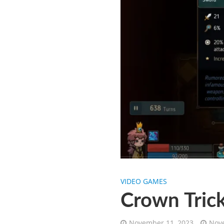
VIDEO GAMES
Crown Trick
November 11, 2023
Nove