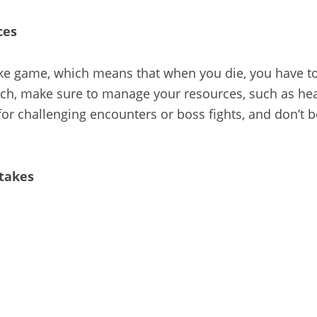
ces
ike game, which means that when you die, you have to 
tch, make sure to manage your resources, such as hea
or challenging encounters or boss fights, and don’t b
stakes