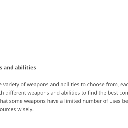
 and abilities
e variety of weapons and abilities to choose from, eac
th different weapons and abilities to find the best co
 that some weapons have a limited number of uses be
ources wisely.