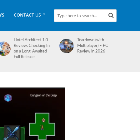
YS
CONTACT US
Teardown (with
Medieval Dynasty
Multiplayer) – PC
Review
Review in 2026