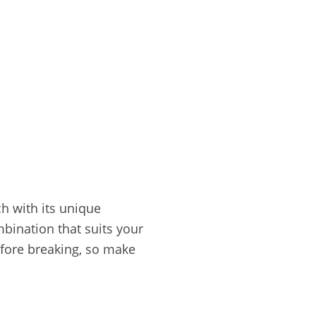
h with its unique
mbination that suits your
fore breaking, so make