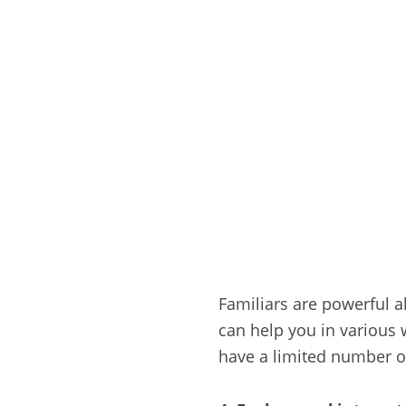
Familiars are powerful a
can help you in various 
have a limited number of 