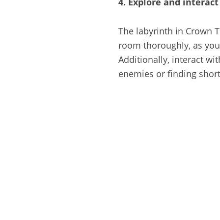
4. Explore and interac
The labyrinth in Crown T
room thoroughly, as you 
Additionally, interact w
enemies or finding short