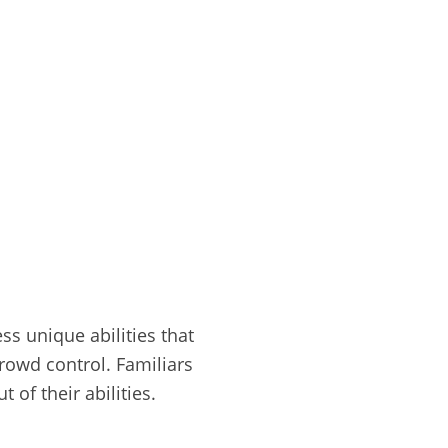
s unique abilities that
rowd control. Familiars
of their abilities.