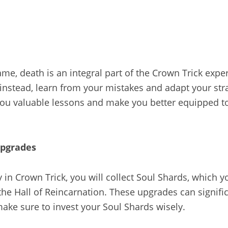
ame, death is an integral part of the Crown Trick expe
instead, learn from your mistakes and adapt your str
 you valuable lessons and make you better equipped t
upgrades
in Crown Trick, you will collect Soul Shards, which y
he Hall of Reincarnation. These upgrades can signifi
ake sure to invest your Soul Shards wisely.