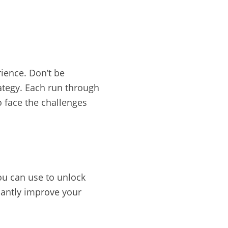
rience. Don’t be
ategy. Each run through
o face the challenges
ou can use to unlock
cantly improve your