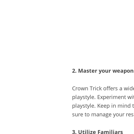
2. Master your weapons
Crown Trick offers a wid
playstyle. Experiment wi
playstyle. Keep in mind
sure to manage your res
3. Utilize Familiars