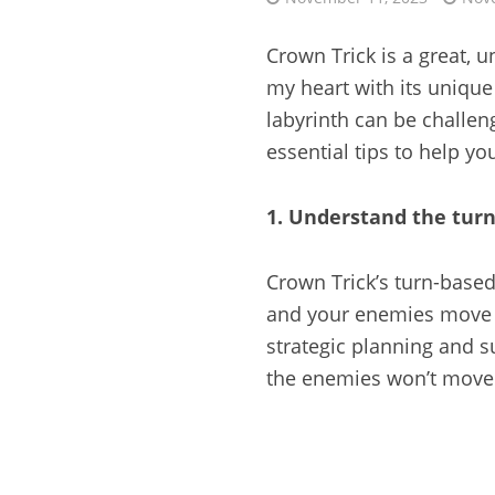
Crown Trick is a great,
my heart with its uniqu
labyrinth can be challen
essential tips to help yo
1. Understand the tur
Crown Trick’s turn-based
and your enemies move a
strategic planning and s
the enemies won’t move 