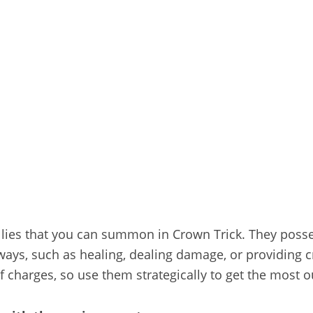
llies that you can summon in Crown Trick. They posses
ways, such as healing, dealing damage, or providing c
charges, so use them strategically to get the most out 