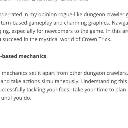
 underrated in my opinion rogue-like dungeon crawler
e turn-based gameplay and charming graphics. Naviga
ging, especially for newcomers to the game. In this ar
u succeed in the mystical world of Crown Trick.
n-based mechanics
 mechanics set it apart from other dungeon crawlers.
nd take actions simultaneously. Understanding this s
uccessfully tackling your foes. Take your time to plan
until you do.