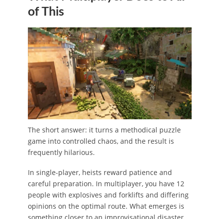
of This
The short answer: it turns a methodical puzzle
game into controlled chaos, and the result is
frequently hilarious.
In single-player, heists reward patience and
careful preparation. In multiplayer, you have 12
people with explosives and forklifts and differing
opinions on the optimal route. What emerges is
something closer to an improvisational disaster