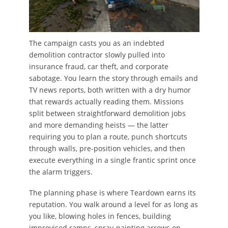
The campaign casts you as an indebted
demolition contractor slowly pulled into
insurance fraud, car theft, and corporate
sabotage. You learn the story through emails and
TV news reports, both written with a dry humor
that rewards actually reading them. Missions
split between straightforward demolition jobs
and more demanding heists — the latter
requiring you to plan a route, punch shortcuts
through walls, pre-position vehicles, and then
execute everything in a single frantic sprint once
the alarm triggers.
The planning phase is where Teardown earns its
reputation. You walk around a level for as long as
you like, blowing holes in fences, building
improvised ramps, spray-painting arrows on