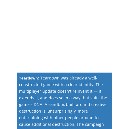
:
Teardown was already a well-
Teardown
constructed game with a clear identity. The
multiplayer update doesn't reinvent it — it
extends it, and does so in a way that suits the
game's DNA. A sandbox built around creative
destruction is, unsurprisingly, more
entertaining with other people around to
cause additional destruction. The campaign