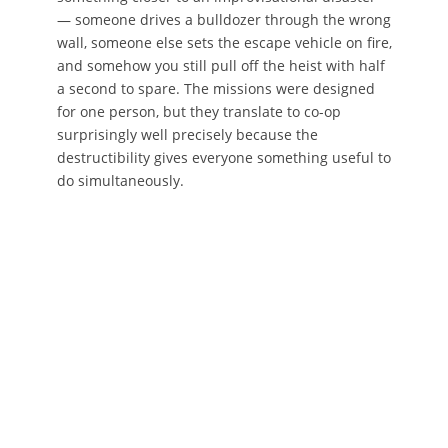
— someone drives a bulldozer through the wrong
wall, someone else sets the escape vehicle on fire,
and somehow you still pull off the heist with half
a second to spare. The missions were designed
for one person, but they translate to co-op
surprisingly well precisely because the
destructibility gives everyone something useful to
do simultaneously.