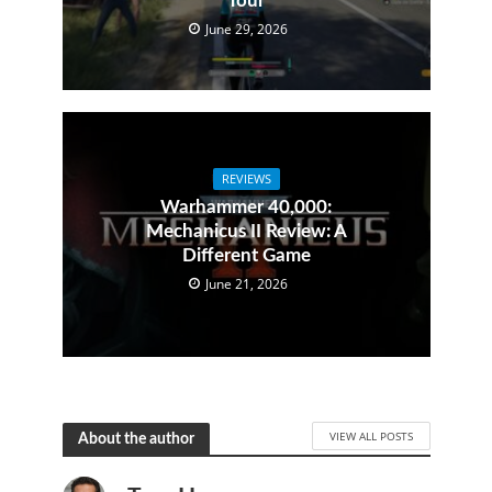
Tour
June 29, 2026
REVIEWS
Warhammer 40,000:
Mechanicus II Review: A
Different Game
June 21, 2026
VIEW ALL POSTS
About the author