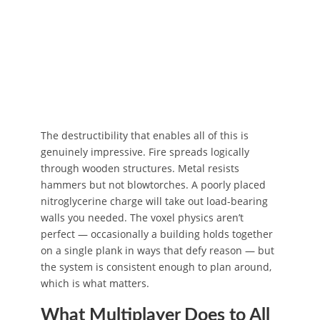
The destructibility that enables all of this is
genuinely impressive. Fire spreads logically
through wooden structures. Metal resists
hammers but not blowtorches. A poorly placed
nitroglycerine charge will take out load-bearing
walls you needed. The voxel physics aren’t
perfect — occasionally a building holds together
on a single plank in ways that defy reason — but
the system is consistent enough to plan around,
which is what matters.
What Multiplayer Does to All