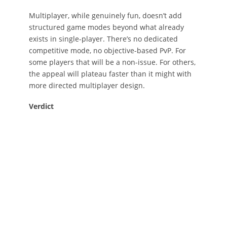
Multiplayer, while genuinely fun, doesn’t add
structured game modes beyond what already
exists in single-player. There’s no dedicated
competitive mode, no objective-based PvP. For
some players that will be a non-issue. For others,
the appeal will plateau faster than it might with
more directed multiplayer design.
Verdict