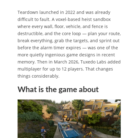
Teardown launched in 2022 and was already
difficult to fault. A voxel-based heist sandbox
where every wall, floor, vehicle, and fence is
destructible, and the core loop — plan your route,
break everything, grab the targets, and sprint out
before the alarm timer expires — was one of the
more quietly ingenious game designs in recent
memory. Then in March 2026, Tuxedo Labs added
multiplayer for up to 12 players. That changes
things considerably.
What is the game about