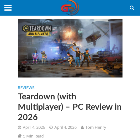
REVIEWS
Teardown (with
Multiplayer) – PC Review in
2026
April 4, 2026
April 4, 2026
Tom Henry
5 Min Read