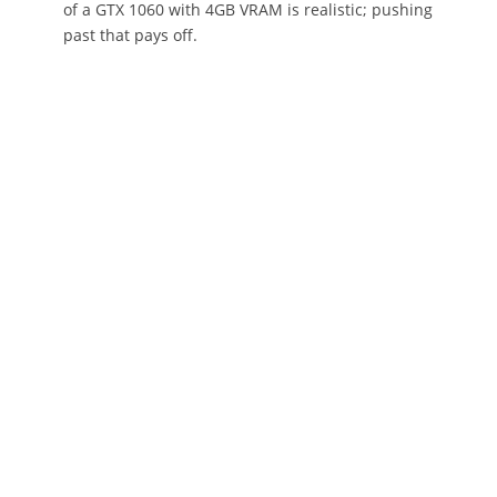
of a GTX 1060 with 4GB VRAM is realistic; pushing
past that pays off.