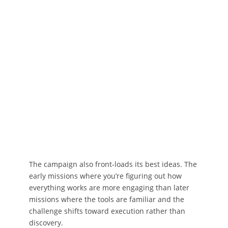
The campaign also front-loads its best ideas. The
early missions where you’re figuring out how
everything works are more engaging than later
missions where the tools are familiar and the
challenge shifts toward execution rather than
discovery.