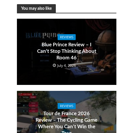
You may also like
REVIEWS
Blue Prince Review – I
Can’t Stop Thinking About
Room 46
July 4, 2026
REVIEWS
Tour de France 2026
Review – The Cycling Game
Where You Can’t Win the