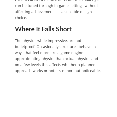
can be tuned through in-game settings without
affecting achievements — a sensible design
choice.
Where It Falls Short
The physics, while impressive, are not
bulletproof. Occasionally structures behave in
ways that feel more like a game engine
approximating physics than actual physics, and
on a few levels this affects whether a planned
approach works or not. It’s minor, but noticeable.