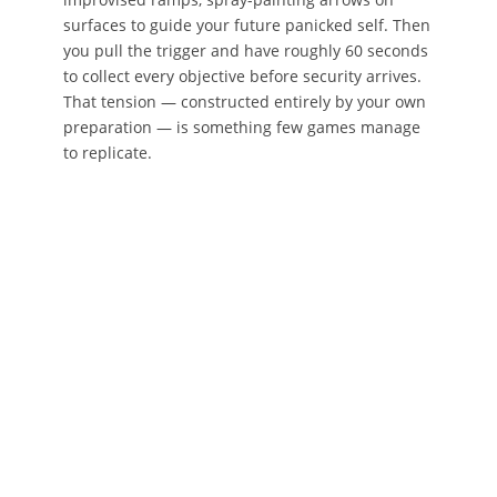
surfaces to guide your future panicked self. Then
you pull the trigger and have roughly 60 seconds
to collect every objective before security arrives.
That tension — constructed entirely by your own
preparation — is something few games manage
to replicate.