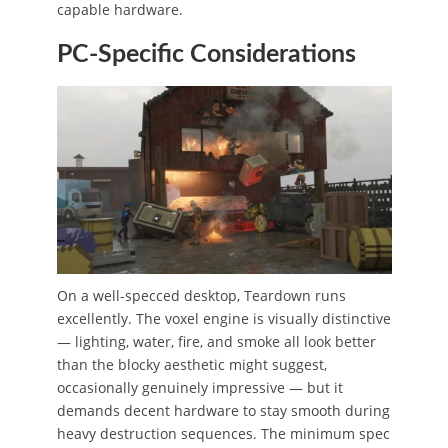
capable hardware.
PC-Specific Considerations
On a well-specced desktop, Teardown runs
excellently. The voxel engine is visually distinctive
— lighting, water, fire, and smoke all look better
than the blocky aesthetic might suggest,
occasionally genuinely impressive — but it
demands decent hardware to stay smooth during
heavy destruction sequences. The minimum spec