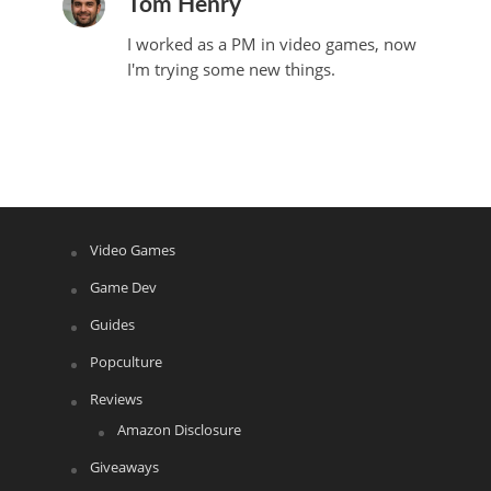
Tom Henry
I worked as a PM in video games, now
I'm trying some new things.
Video Games
Game Dev
Guides
Popculture
Reviews
Amazon Disclosure
Giveaways