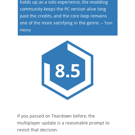
holds up as a solo experience, the modding
community keeps the PC version alive long
past the credits, and the core loop remains
one of the more satisfying in the genre.
–
Tom
Henry
8.5
If you passed on Teardown before, the
multiplayer update is a reasonable prompt to
revisit that decision.