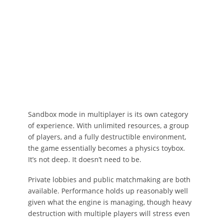
Sandbox mode in multiplayer is its own category
of experience. With unlimited resources, a group
of players, and a fully destructible environment,
the game essentially becomes a physics toybox.
It’s not deep. It doesn’t need to be.
Private lobbies and public matchmaking are both
available. Performance holds up reasonably well
given what the engine is managing, though heavy
destruction with multiple players will stress even