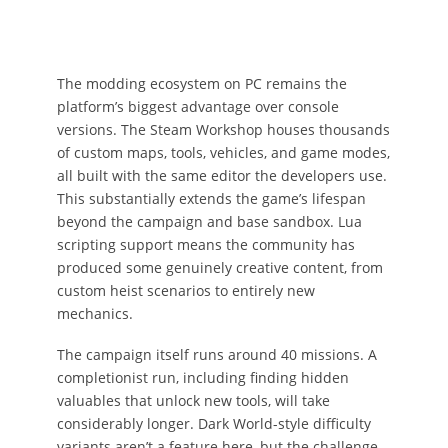
The modding ecosystem on PC remains the
platform’s biggest advantage over console
versions. The Steam Workshop houses thousands
of custom maps, tools, vehicles, and game modes,
all built with the same editor the developers use.
This substantially extends the game’s lifespan
beyond the campaign and base sandbox. Lua
scripting support means the community has
produced some genuinely creative content, from
custom heist scenarios to entirely new
mechanics.
The campaign itself runs around 40 missions. A
completionist run, including finding hidden
valuables that unlock new tools, will take
considerably longer. Dark World-style difficulty
variants aren’t a feature here, but the challenge