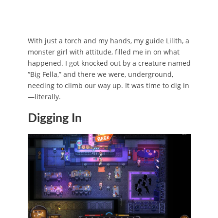
With just a torch and my hands, my guide Lilith, a
monster girl with attitude, filled me in on what
happened. I got knocked out by a creature named
“Big Fella,” and there we were, underground,
needing to climb our way up. It was time to dig in
—literally.
Digging In