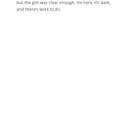
but the gist was clear enough: I’m here, it’s dark,
and there’s work to do.