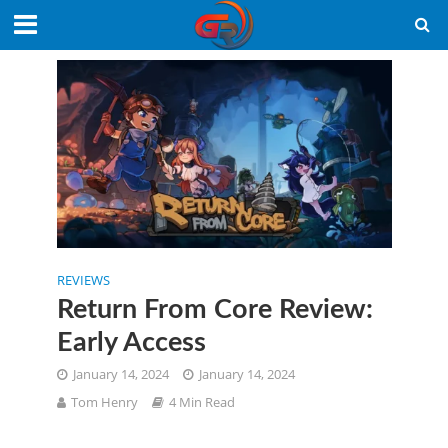
REVIEWS
Return From Core Review:
Early Access
January 14, 2024
January 14, 2024
Tom Henry
4 Min Read