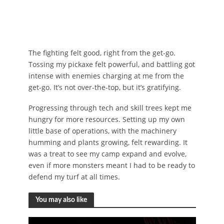
The fighting felt good, right from the get-go.
Tossing my pickaxe felt powerful, and battling got
intense with enemies charging at me from the
get-go. It’s not over-the-top, but it’s gratifying.
Progressing through tech and skill trees kept me
hungry for more resources. Setting up my own
little base of operations, with the machinery
humming and plants growing, felt rewarding. It
was a treat to see my camp expand and evolve,
even if more monsters meant I had to be ready to
defend my turf at all times.
You may also like