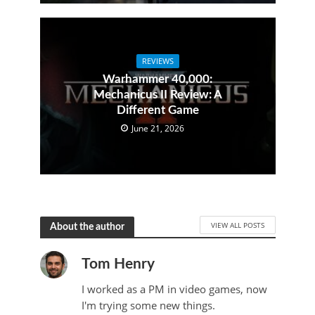
REVIEWS
Warhammer 40,000:
Mechanicus II Review: A
Different Game
June 21, 2026
VIEW ALL POSTS
About the author
Tom Henry
I worked as a PM in video games, now
I'm trying some new things.