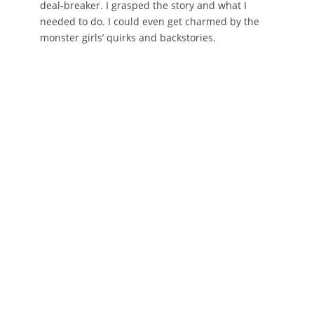
deal-breaker. I grasped the story and what I
needed to do. I could even get charmed by the
monster girls’ quirks and backstories.