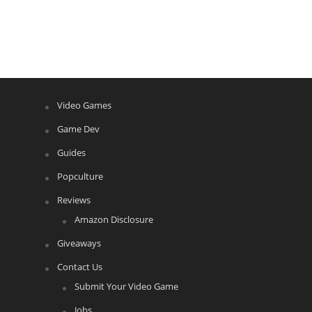
Video Games
Game Dev
Guides
Popculture
Reviews
Amazon Disclosure
Giveaways
Contact Us
Submit Your Video Game
Jobs