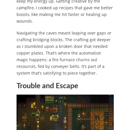
keep my energy up. Getting creative by the
campfire, I cooked up recipes that gave me better
boosts, like making me hit faster or healing up
wounds.
Navigating the caves meant leaping over gaps or
crafting bridging blocks. The crafting got deeper
as I stumbled upon a broken door that needed
copper plates. That’s where the automation
magic happens: a fire furnace churns out
resources, fed by conveyer belts. It’s part of a
system that’s satisfying to piece together.
Trouble and Escape