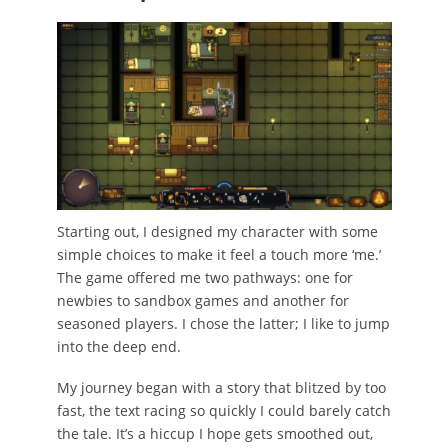
Starting out, I designed my character with some
simple choices to make it feel a touch more ‘me.’
The game offered me two pathways: one for
newbies to sandbox games and another for
seasoned players. I chose the latter; I like to jump
into the deep end.
My journey began with a story that blitzed by too
fast, the text racing so quickly I could barely catch
the tale. It’s a hiccup I hope gets smoothed out,