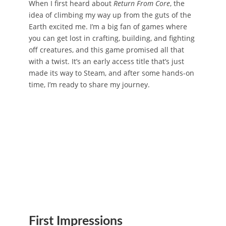
When I first heard about
Return From Core
, the
idea of climbing my way up from the guts of the
Earth excited me. I’m a big fan of games where
you can get lost in crafting, building, and fighting
off creatures, and this game promised all that
with a twist. It’s an early access title that’s just
made its way to Steam, and after some hands-on
time, I’m ready to share my journey.
First Impressions