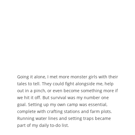
Going it alone, I met more monster girls with their
tales to tell. They could fight alongside me, help
out in a pinch, or even become something more if
we hit it off. But survival was my number one
goal. Setting up my own camp was essential,
complete with crafting stations and farm plots.
Running water lines and setting traps became
part of my daily to-do list.