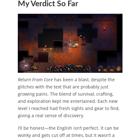
My Verdict So Far
Return From Core
has been a blast, despite the
glitches with the text that are probably just
growing pains. The blend of survival, crafting,
and exploration kept me entertained. Each new
level I reached had fresh sights and gear to find,
giving a real sense of discovery.
I’ll be honest—the English isn’t perfect. It can be
wonky and gets cut off at times, but it wasn’t a