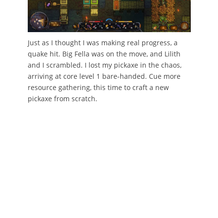
Just as I thought I was making real progress, a
quake hit. Big Fella was on the move, and Lilith
and I scrambled. I lost my pickaxe in the chaos,
arriving at core level 1 bare-handed. Cue more
resource gathering, this time to craft a new
pickaxe from scratch.