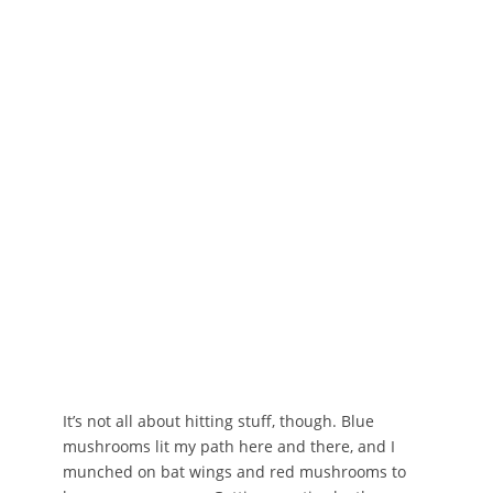
It’s not all about hitting stuff, though. Blue
mushrooms lit my path here and there, and I
munched on bat wings and red mushrooms to