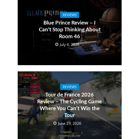
REVIEWS
Blue Prince Review – I
Can’t Stop Thinking About
Room 46
July 4, 2026
REVIEWS
Tour de France 2026
Review – The Cycling Game
Where You Can’t Win the
Tour
June 29, 2026