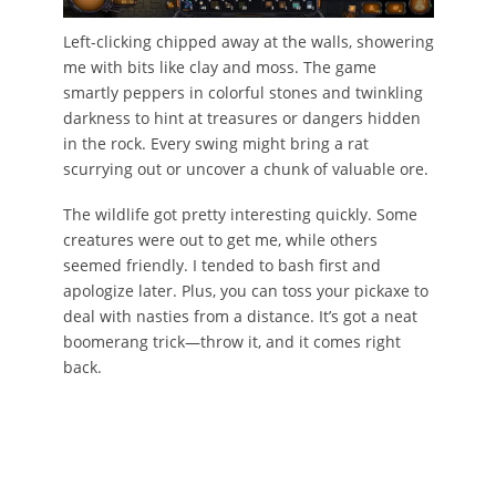
Left-clicking chipped away at the walls, showering
me with bits like clay and moss. The game
smartly peppers in colorful stones and twinkling
darkness to hint at treasures or dangers hidden
in the rock. Every swing might bring a rat
scurrying out or uncover a chunk of valuable ore.
The wildlife got pretty interesting quickly. Some
creatures were out to get me, while others
seemed friendly. I tended to bash first and
apologize later. Plus, you can toss your pickaxe to
deal with nasties from a distance. It’s got a neat
boomerang trick—throw it, and it comes right
back.