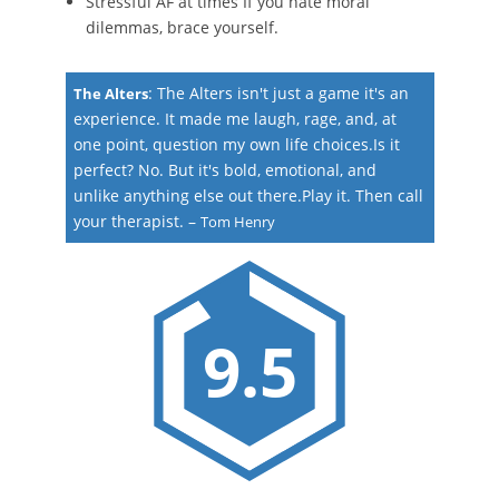
Stressful AF at times If you hate moral
dilemmas, brace yourself.
:
The Alters isn't just a game it's an
The Alters
experience. It made me laugh, rage, and, at
one point, question my own life choices.Is it
perfect? No. But it's bold, emotional, and
unlike anything else out there.Play it. Then call
your therapist.
–
Tom Henry
9.5