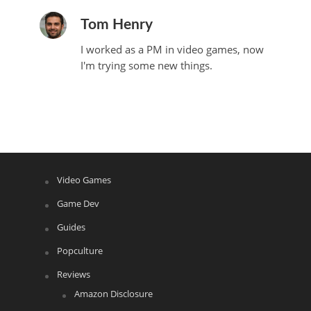
Tom Henry
I worked as a PM in video games, now
I'm trying some new things.
Video Games
Game Dev
Guides
Popculture
Reviews
Amazon Disclosure