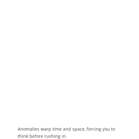
Anomalies warp time and space, forcing you to
think before rushing in.