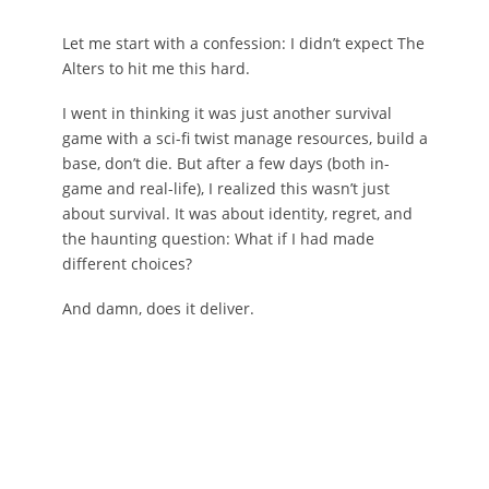
Let me start with a confession: I didn’t expect The
Alters to hit me this hard.
I went in thinking it was just another survival
game with a sci-fi twist manage resources, build a
base, don’t die. But after a few days (both in-
game and real-life), I realized this wasn’t just
about survival. It was about identity, regret, and
the haunting question: What if I had made
different choices?
And damn, does it deliver.