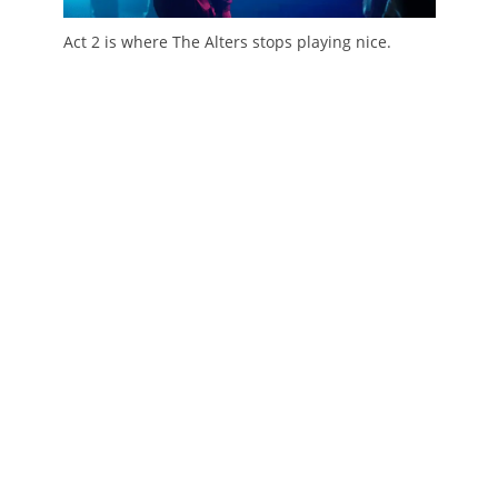
Act 2 is where The Alters stops playing nice.