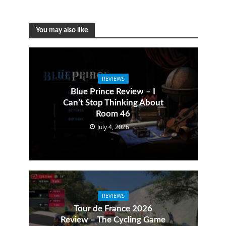
You may also like
REVIEWS
Blue Prince Review – I
Can’t Stop Thinking About
Room 46
July 4, 2026
REVIEWS
Tour de France 2026
Review – The Cycling Game