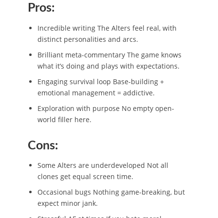
Pros:
Incredible writing The Alters feel real, with
distinct personalities and arcs.
Brilliant meta-commentary The game knows
what it’s doing and plays with expectations.
Engaging survival loop Base-building +
emotional management = addictive.
Exploration with purpose No empty open-
world filler here.
Cons:
Some Alters are underdeveloped Not all
clones get equal screen time.
Occasional bugs Nothing game-breaking, but
expect minor jank.