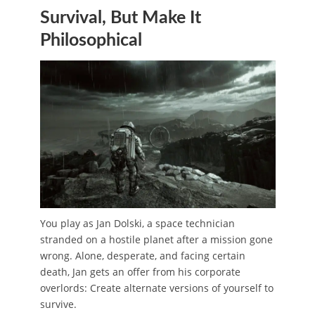
Survival, But Make It
Philosophical
You play as Jan Dolski, a space technician
stranded on a hostile planet after a mission gone
wrong. Alone, desperate, and facing certain
death, Jan gets an offer from his corporate
overlords: Create alternate versions of yourself to
survive.