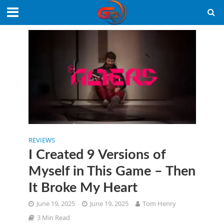
REVIEWS
I Created 9 Versions of
Myself in This Game – Then
It Broke My Heart
June 19, 2025
June 19, 2025
Tom Henry
3 Min Read