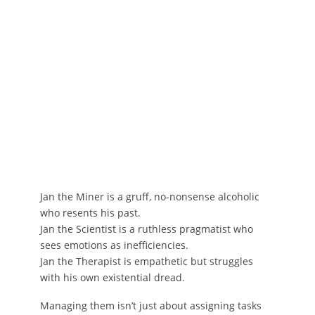
Jan the Miner is a gruff, no-nonsense alcoholic
who resents his past.
Jan the Scientist is a ruthless pragmatist who
sees emotions as inefficiencies.
Jan the Therapist is empathetic but struggles
with his own existential dread.
Managing them isn’t just about assigning tasks