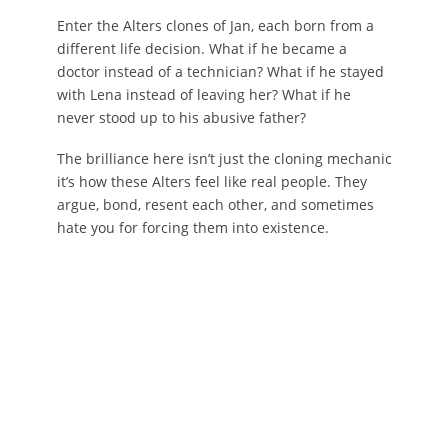
Enter the Alters clones of Jan, each born from a
different life decision. What if he became a
doctor instead of a technician? What if he stayed
with Lena instead of leaving her? What if he
never stood up to his abusive father?
The brilliance here isn’t just the cloning mechanic
it’s how these Alters feel like real people. They
argue, bond, resent each other, and sometimes
hate you for forcing them into existence.