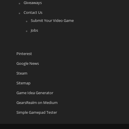
Giveaways
Contact Us
Submit Your Video Game
Jobs
Pinterest
Google News
Steam
Sitemap
Game Idea Generator
GearsRealm on Medium
Simple Gamepad Tester