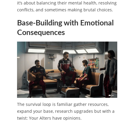
it’s about balancing their mental health, resolving
conflicts, and sometimes making brutal choices.
Base-Building with Emotional
Consequences
The survival loop is familiar gather resources,
expand your base, research upgrades but with a
twist: Your Alters have opinions.