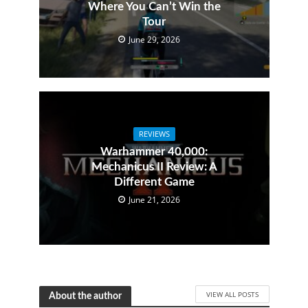
Where You Can’t Win the
Tour
June 29, 2026
REVIEWS
Warhammer 40,000:
Mechanicus II Review: A
Different Game
June 21, 2026
VIEW ALL POSTS
About the author