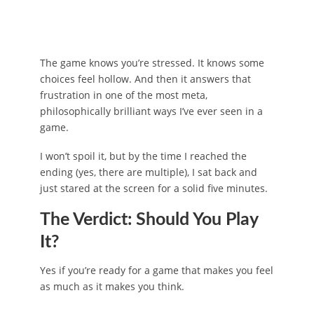
The game knows you’re stressed. It knows some
choices feel hollow. And then it answers that
frustration in one of the most meta,
philosophically brilliant ways I’ve ever seen in a
game.
I won’t spoil it, but by the time I reached the
ending (yes, there are multiple), I sat back and
just stared at the screen for a solid five minutes.
The Verdict: Should You Play
It?
Yes if you’re ready for a game that makes you feel
as much as it makes you think.