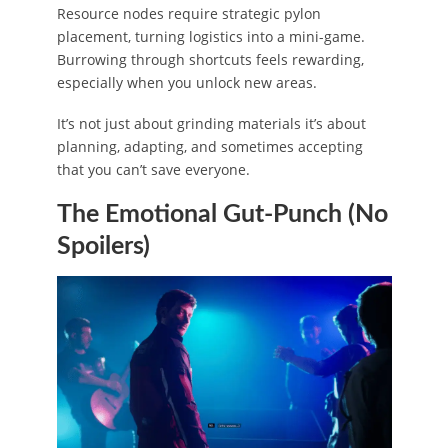
Resource nodes require strategic pylon
placement, turning logistics into a mini-game.
Burrowing through shortcuts feels rewarding,
especially when you unlock new areas.
It’s not just about grinding materials it’s about
planning, adapting, and sometimes accepting
that you can’t save everyone.
The Emotional Gut-Punch (No
Spoilers)