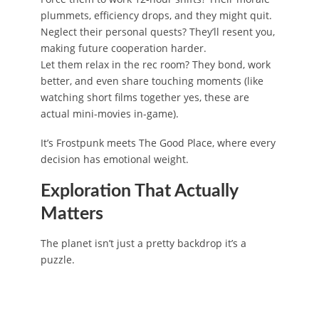
plummets, efficiency drops, and they might quit.
Neglect their personal quests? They’ll resent you,
making future cooperation harder.
Let them relax in the rec room? They bond, work
better, and even share touching moments (like
watching short films together yes, these are
actual mini-movies in-game).
It’s Frostpunk meets The Good Place, where every
decision has emotional weight.
Exploration That Actually
Matters
The planet isn’t just a pretty backdrop it’s a
puzzle.