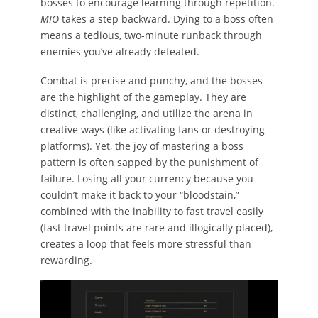
bosses to encourage learning through repetition.
MIO
takes a step backward. Dying to a boss often
means a tedious, two-minute runback through
enemies you’ve already defeated.
Combat is precise and punchy, and the bosses
are the highlight of the gameplay. They are
distinct, challenging, and utilize the arena in
creative ways (like activating fans or destroying
platforms). Yet, the joy of mastering a boss
pattern is often sapped by the punishment of
failure. Losing all your currency because you
couldn’t make it back to your “bloodstain,”
combined with the inability to fast travel easily
(fast travel points are rare and illogically placed),
creates a loop that feels more stressful than
rewarding.