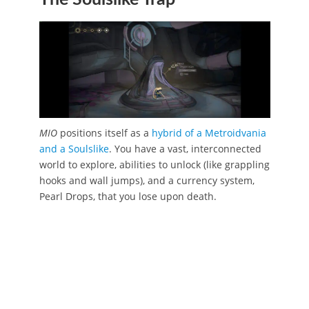
MIO
positions itself as a
hybrid of a Metroidvania
and a Soulslike
. You have a vast, interconnected
world to explore, abilities to unlock (like grappling
hooks and wall jumps), and a currency system,
Pearl Drops, that you lose upon death.