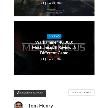
June 29, 2026
REVIEWS
Warhammer 40,000:
Mechanicus II Review: A
Different Game
June 21, 2026
VIEW ALL POSTS
About the author
Tom Henry