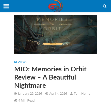
REVIEWS
MIO: Memories in Orbit
Review – A Beautiful
Nightmare
January 25, 2026
April 4, 2026
Tom Henry
4 Min Read