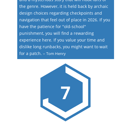
the genre. However, it is held back by archaic
design choices regarding checkpoints and
navigation that feel out of place in 2026. If you
have the patience for "old-school"
punishment, you will find a rewarding
experience here. If you value your time and
dislike long runbacks, you might want to wait
for a patch.
–
Tom Henry
7