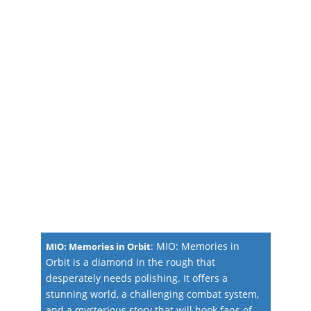
:
MIO: Memories in
MIO: Memories in Orbit
Orbit is a diamond in the rough that
desperately needs polishing. It offers a
stunning world, a challenging combat system,
and a mysterious story that will hook fans of