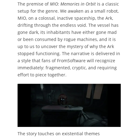
The premise of
MIO: Memories in Orbit
is a classic
setup for the genre. We awaken as a small robot,
MIO, on a colossal, inactive spaceship, the Ark,
drifting through the endless void. The vessel has
gone dark, its inhabitants have either gone mad
or been consumed by rogue machines, and it is
up to us to uncover the mystery of why the Ark
stopped functioning. The narrative is delivered in
a style that fans of FromSoftware will recognize
immediately: fragmented, cryptic, and requiring
effort to piece together.
The story touches on existential themes