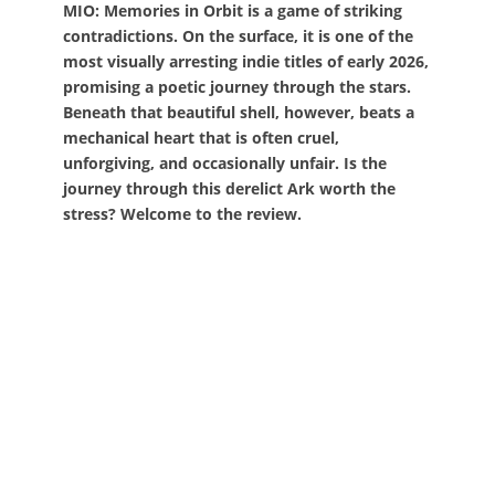
MIO: Memories in Orbit is a game of striking
contradictions. On the surface, it is one of the
most visually arresting indie titles of early 2026,
promising a poetic journey through the stars.
Beneath that beautiful shell, however, beats a
mechanical heart that is often cruel,
unforgiving, and occasionally unfair. Is the
journey through this derelict Ark worth the
stress? Welcome to the review.