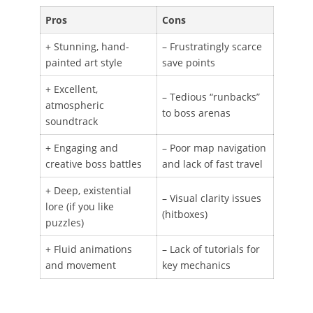
Pros
Cons
+ Stunning, hand-
– Frustratingly scarce
painted art style
save points
+ Excellent,
– Tedious “runbacks”
atmospheric
to boss arenas
soundtrack
+ Engaging and
– Poor map navigation
creative boss battles
and lack of fast travel
+ Deep, existential
– Visual clarity issues
lore (if you like
(hitboxes)
puzzles)
+ Fluid animations
– Lack of tutorials for
and movement
key mechanics