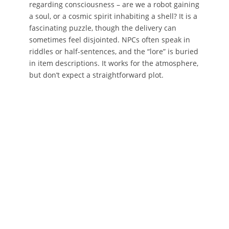
regarding consciousness – are we a robot gaining
a soul, or a cosmic spirit inhabiting a shell? It is a
fascinating puzzle, though the delivery can
sometimes feel disjointed. NPCs often speak in
riddles or half-sentences, and the “lore” is buried
in item descriptions. It works for the atmosphere,
but don’t expect a straightforward plot.