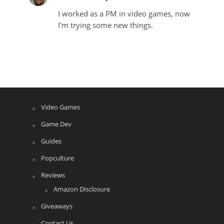
I worked as a PM in video games, now
I'm trying some new things.
Video Games
Game Dev
Guides
Popculture
Reviews
Amazon Disclosure
Giveaways
Contact Us