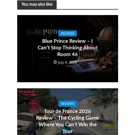
You may also like
REVIEWS
Blue Prince Review – I
Can’t Stop Thinking About
Room 46
July 4, 2026
REVIEWS
Tour de France 2026
Review – The Cycling Game
Where You Can’t Win the
Tour