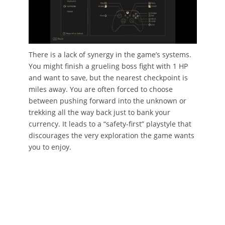
There is a lack of synergy in the game’s systems.
You might finish a grueling boss fight with 1 HP
and want to save, but the nearest checkpoint is
miles away. You are often forced to choose
between pushing forward into the unknown or
trekking all the way back just to bank your
currency. It leads to a “safety-first” playstyle that
discourages the very exploration the game wants
you to enjoy.