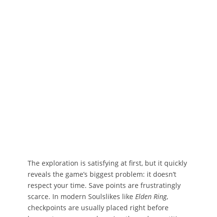
The exploration is satisfying at first, but it quickly
reveals the game’s biggest problem: it doesn’t
respect your time. Save points are frustratingly
scarce. In modern Soulslikes like
Elden Ring
,
checkpoints are usually placed right before