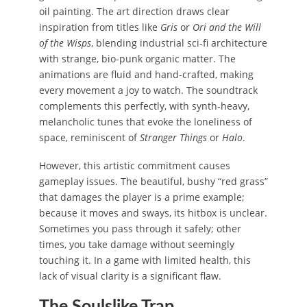
oil painting. The art direction draws clear
inspiration from titles like
Gris
or
Ori and the Will
of the Wisps
, blending industrial sci-fi architecture
with strange, bio-punk organic matter. The
animations are fluid and hand-crafted, making
every movement a joy to watch. The soundtrack
complements this perfectly, with synth-heavy,
melancholic tunes that evoke the loneliness of
space, reminiscent of
Stranger Things
or
Halo
.
However, this artistic commitment causes
gameplay issues. The beautiful, bushy “red grass”
that damages the player is a prime example;
because it moves and sways, its hitbox is unclear.
Sometimes you pass through it safely; other
times, you take damage without seemingly
touching it. In a game with limited health, this
lack of visual clarity is a significant flaw.
The Soulslike Trap