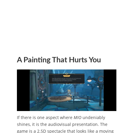
A Painting That Hurts You
If there is one aspect where
MIO
undeniably
shines, it is the audiovisual presentation. The
game is a 2.5D spectacle that looks like a moving