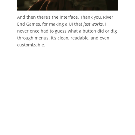
And then there’s the interface. Thank you, River
End Games, for making a UI that
just works
. I
never once had to guess what a button did or dig
through menus. It’s clean, readable, and even
customizable.