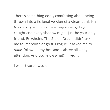
There’s something oddly comforting about being
thrown into a fictional version of a steampunk-ish
Nordic city where every wrong move gets you
caught and every shadow might just be your only
friend. Eriksholm: The Stolen Dream didn’t ask
me to improvise or go full rogue. It asked me to
think
, follow its rhythm, and – above all – pay
attention. And you know what? I liked it.
I wasn’t sure I would.