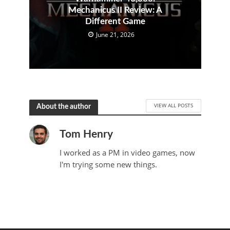
Mechanicus II Review: A
Different Game
June 21, 2026
VIEW ALL POSTS
About the author
Tom Henry
I worked as a PM in video games, now
I'm trying some new things.