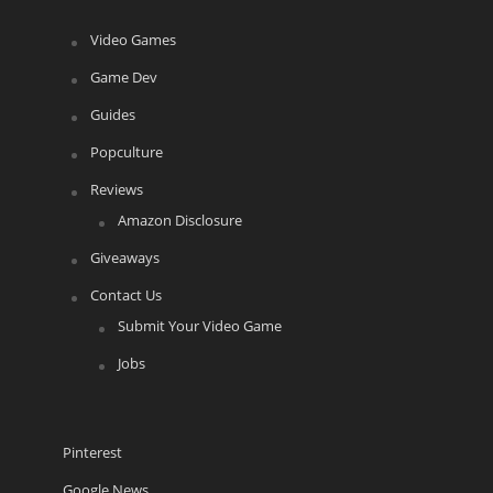
Video Games
Game Dev
Guides
Popculture
Reviews
Amazon Disclosure
Giveaways
Contact Us
Submit Your Video Game
Jobs
Pinterest
Google News