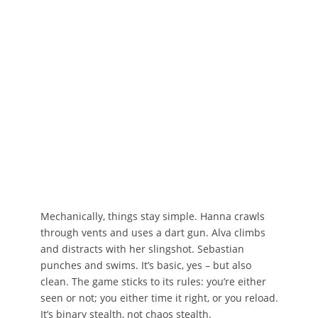
Mechanically, things stay simple. Hanna crawls
through vents and uses a dart gun. Alva climbs
and distracts with her slingshot. Sebastian
punches and swims. It’s basic, yes – but also
clean. The game sticks to its rules: you’re either
seen or not; you either time it right, or you reload.
It’s binary stealth, not chaos stealth.