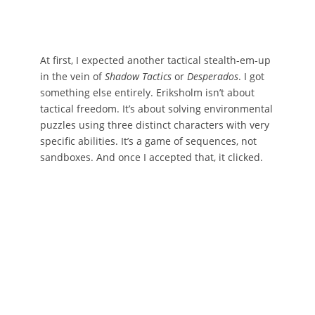
At first, I expected another tactical stealth-em-up
in the vein of
Shadow Tactics
or
Desperados
. I got
something else entirely. Eriksholm isn’t about
tactical freedom. It’s about solving environmental
puzzles using three distinct characters with very
specific abilities. It’s a game of sequences, not
sandboxes. And once I accepted that, it clicked.