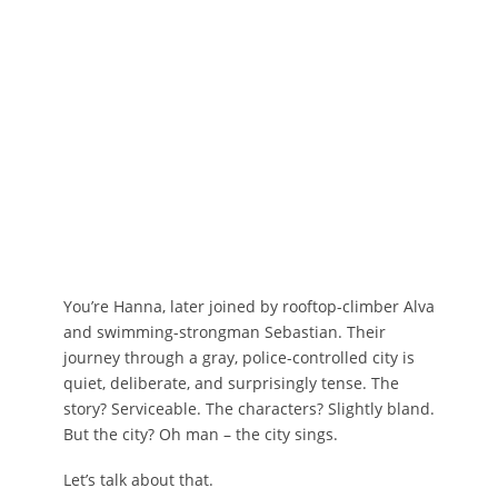
You’re Hanna, later joined by rooftop-climber Alva
and swimming-strongman Sebastian. Their
journey through a gray, police-controlled city is
quiet, deliberate, and surprisingly tense. The
story? Serviceable. The characters? Slightly bland.
But the city? Oh man – the city sings.
Let’s talk about that.