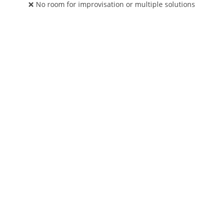
❌ No room for improvisation or multiple solutions