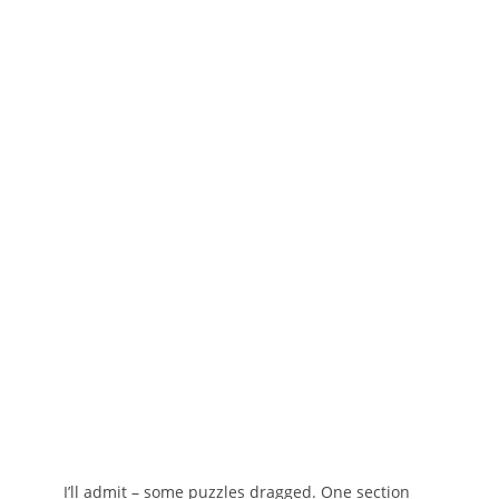
I’ll admit – some puzzles dragged. One section