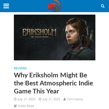
REVIEWS
Why Eriksholm Might Be
the Best Atmospheric Indie
Game This Year
July 21, 2025
July 21, 2025
Tom Henry
4 Min Read