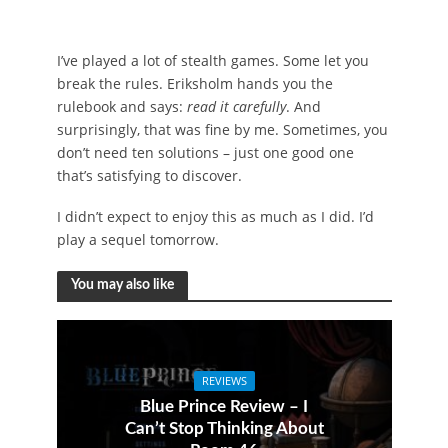
I’ve played a lot of stealth games. Some let you
break the rules. Eriksholm hands you the
rulebook and says:
read it carefully
. And
surprisingly, that was fine by me. Sometimes, you
don’t need ten solutions – just one good one
that’s satisfying to discover.
I didn’t expect to enjoy this as much as I did. I’d
play a sequel tomorrow.
You may also like
REVIEWS
Blue Prince Review – I
Can’t Stop Thinking About