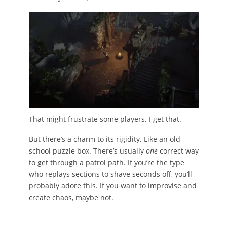
That might frustrate some players. I get that.
But there’s a charm to its rigidity. Like an old-
school puzzle box. There’s usually
one
correct way
to get through a patrol path. If you’re the type
who replays sections to shave seconds off, you’ll
probably adore this. If you want to improvise and
create chaos, maybe not.