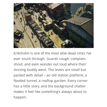
Eriksholm is one of the most
alive
dead cities I’ve
ever snuck through. Guards cough, complain,
shout, and even wonder out loud where their
missing buddy went. The levels are small but
packed with detail – an old station platform, a
flooded tunnel, a rooftop garden. Every corner
has a little story, and the background chatter
makes it feel like something’s always about to
happen.