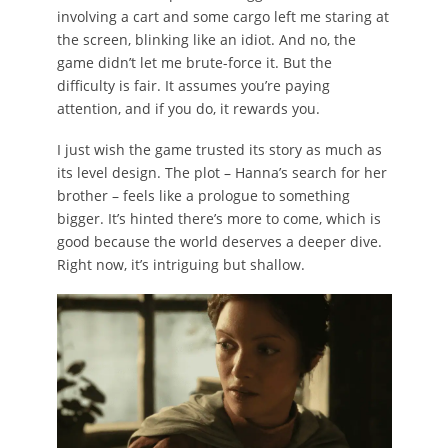
involving a cart and some cargo left me staring at
the screen, blinking like an idiot. And no, the
game didn’t let me brute-force it. But the
difficulty is fair. It assumes you’re paying
attention, and if you do, it rewards you.
I just wish the game trusted its story as much as
its level design. The plot – Hanna’s search for her
brother – feels like a prologue to something
bigger. It’s hinted there’s more to come, which is
good because the world deserves a deeper dive.
Right now, it’s intriguing but shallow.