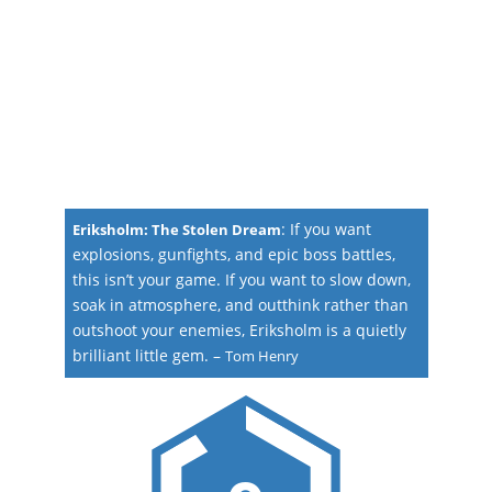
:
If you want
Eriksholm: The Stolen Dream
explosions, gunfights, and epic boss battles,
this isn’t your game. If you want to slow down,
soak in atmosphere, and outthink rather than
outshoot your enemies, Eriksholm is a quietly
brilliant little gem.
–
Tom Henry