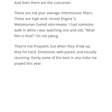
And then there are the cutscenes.
These are not your average intermission fillers.
These are high-end, Unreal Engine 5,
MetaHuman-fueled
mini-movies
. I had someone
walk in while I was watching one and ask, “What
film is that?” I’m not joking.
They’re not frequent, but when they show up,
they hit hard. Emotional, well-paced, and visually
stunning. Easily some of the best in any indie I’ve
played this year.