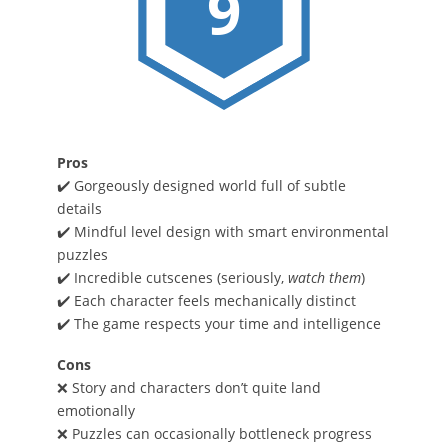
9
Pros
✔️ Gorgeously designed world full of subtle
details
✔️ Mindful level design with smart environmental
puzzles
✔️ Incredible cutscenes (seriously,
watch them
)
✔️ Each character feels mechanically distinct
✔️ The game respects your time and intelligence
Cons
❌ Story and characters don’t quite land
emotionally
❌ Puzzles can occasionally bottleneck progress