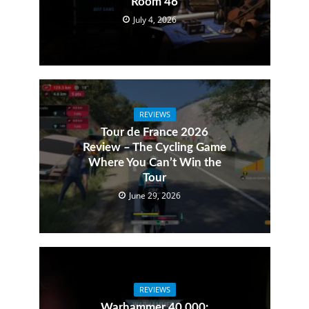
Room 46
July 4, 2026
REVIEWS
Tour de France 2026
Review – The Cycling Game
Where You Can’t Win the
Tour
June 29, 2026
REVIEWS
Warhammer 40,000: